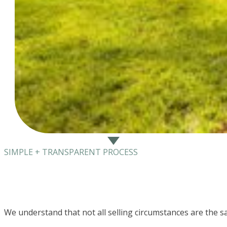
SIMPLE + TRANSPARENT PROCESS
We understand that not all selling circumstances are the s