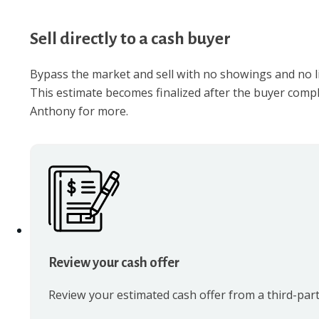
Sell directly to a cash buyer
Bypass the market and sell with no showings and no lis
This estimate becomes finalized after the buyer compl
Anthony for more.
Review your cash offer
Review your estimated cash offer from a third-part