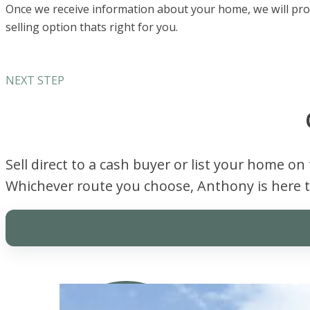
Once we receive information about your home, we will provi
selling option thats right for you.
NEXT STEP
Sell direct to a cash buyer or list your home on
Whichever route you choose, Anthony is here t
Sell Direct For Cash