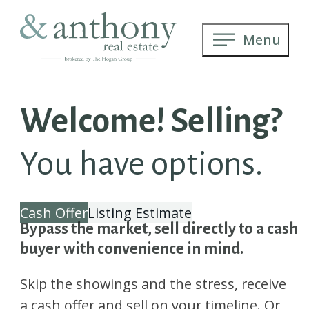
Menu
Welcome! Selling?
You have options.
Cash Offer
Listing Estimate
Bypass the market, sell directly to a cash
buyer with convenience in mind.
Skip the showings and the stress, receive
a cash offer and sell on your timeline. Or,