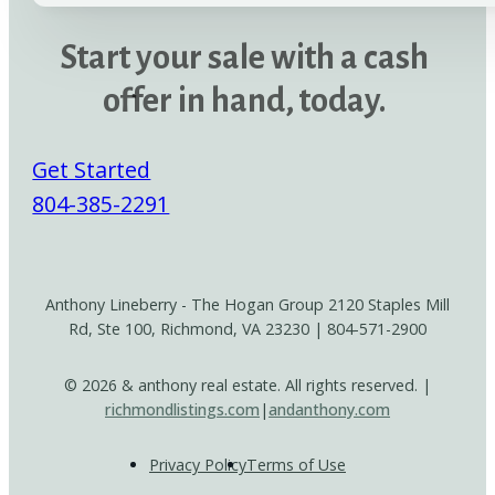
Start your sale with a cash
offer in hand, today.
Get Started
804-385-2291
Anthony Lineberry - The Hogan Group 2120 Staples Mill
Rd, Ste 100, Richmond, VA 23230 | 804-571-2900
© 2026 & anthony real estate. All rights reserved. |
richmondlistings.com
|
andanthony.com
Privacy Policy
Terms of Use