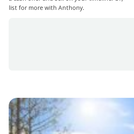
list for more with Anthony.