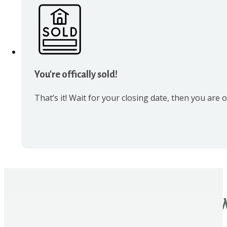
You're offically sold!
That’s it! Wait for your closing date, then you are off
W