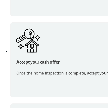
Accept your cash offer
Once the home inspection is complete, accept your c