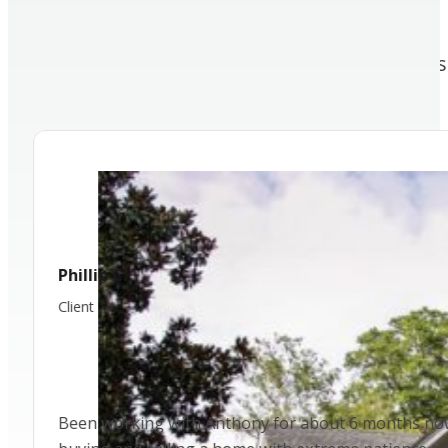
TESTIMONIALS
We’ve had the opportunity to work with 
amazing people!
Cecilia R.
Client
I have worked with different realtors as a buyer and