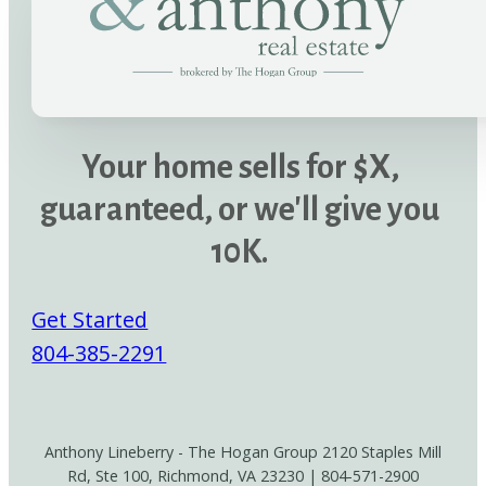
Your home sells for $X,
guaranteed, or we'll give you
10K.
Get Started
804-385-2291
Anthony Lineberry - The Hogan Group 2120 Staples Mill
Rd, Ste 100, Richmond, VA 23230 | 804-571-2900