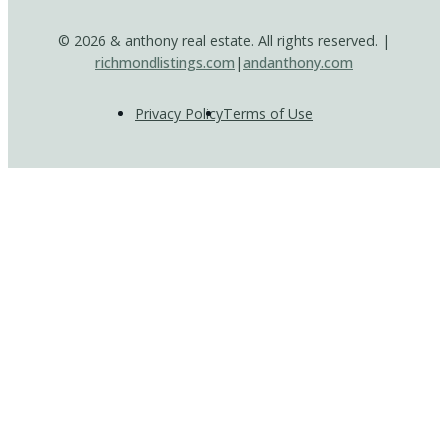
© 2026 & anthony real estate. All rights reserved. |
richmondlistings.com
|
andanthony.com
Privacy Policy
Terms of Use