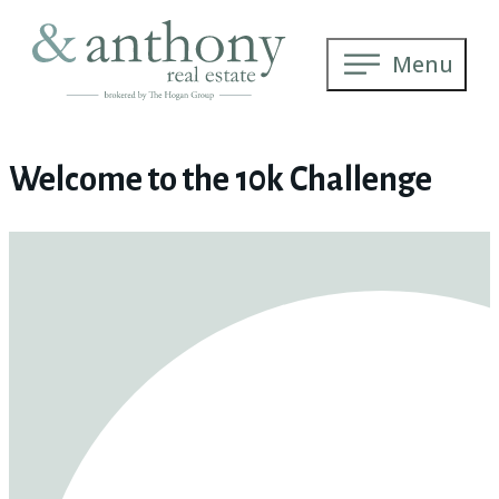
Menu
Welcome to the 10k Challenge